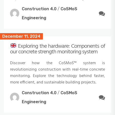
Construction 4.0
/
CoSMoS
Engineering
December 11, 2024
Exploring the hardware: Components of
our concrete strength monitoring system
Discover how the CoSMoS™ system is
revolutionizing construction with real-time concrete
monitoring. Explore the technology behind faster,
more efficient, and sustainable building projects.
Construction 4.0
/
CoSMoS
Engineering