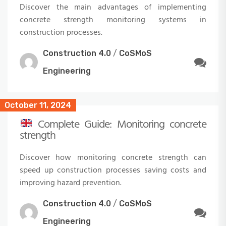
Discover the main advantages of implementing
concrete strength monitoring systems in
construction processes.
Construction 4.0
/
CoSMoS
Engineering
October 11, 2024
Complete Guide: Monitoring concrete
strength
Discover how monitoring concrete strength can
speed up construction processes saving costs and
improving hazard prevention.
Construction 4.0
/
CoSMoS
Engineering