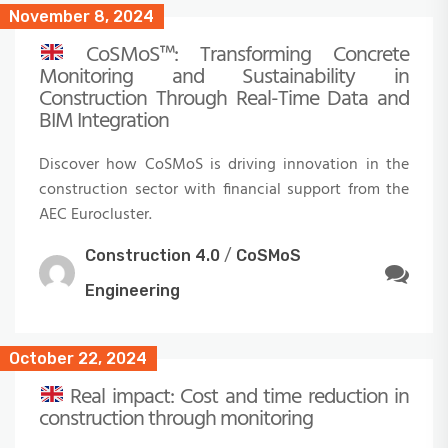
November 8, 2024
CoSMoS™: Transforming Concrete
Monitoring and Sustainability in
Construction Through Real-Time Data and
BIM Integration
Discover how CoSMoS is driving innovation in the
construction sector with financial support from the
AEC Eurocluster.
Construction 4.0
/
CoSMoS
Engineering
October 22, 2024
Real impact: Cost and time reduction in
construction through monitoring