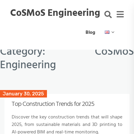
CoSMoS Engineering
Blog
Category:
CoSMoS
Engineering
January 30, 2025
Top Construction Trends for 2025
Discover the key construction trends that will shape
2025, from sustainable materials and 3D printing to
AI-powered BIM and real-time monitoring.